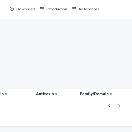
Download
Introduction
References
in
Antitoxin
Family/Domain