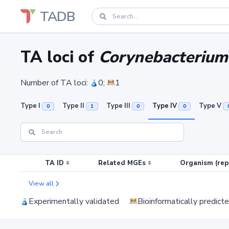
TADB
TA loci of
Corynebacterium
Number of TA loci:
0;
1
Type I
Type II
Type III
Type IV
Type V
0
1
0
0
TA ID
Related MGEs
Organism (rep
View all
Experimentally validated
Bioinformatically predict