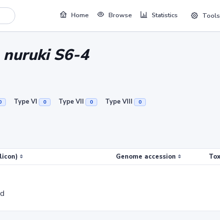
Home
Browse
Statistics
Tools
 nuruki S6-4
Type VI
Type VII
Type VIII
0
0
0
0
licon)
Genome accession
Tox
ed