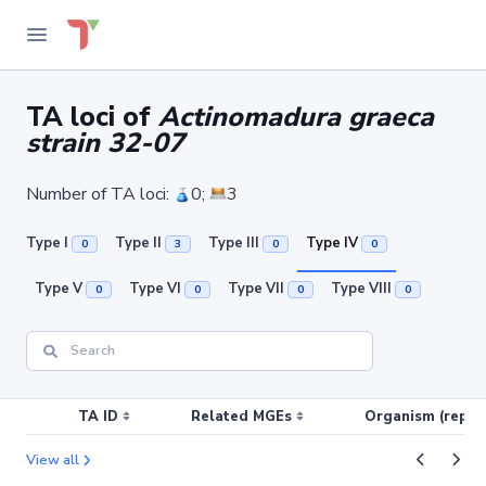
TA loci of
Actinomadura graeca
strain 32-07
Number of TA loci:
0;
3
Type I
Type II
Type III
Type IV
0
3
0
0
Type V
Type VI
Type VII
Type VIII
0
0
0
0
TA ID
Related MGEs
Organism (replic
View all