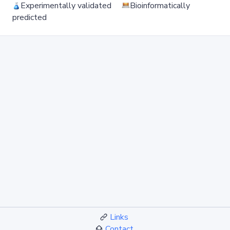
Experimentally validated
Bioinformatically
predicted
Links
Contact