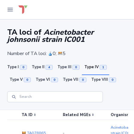
TA loci of
Acinetobacter
johnsonii strain IC001
Number of TA loci:
0;
5
Type I
Type II
Type III
Type IV
0
4
0
1
Type V
Type VI
Type VII
Type VIII
0
0
0
0
TA ID
Related MGEs
Organism (r
Acinetobacter
TA078865
-
strain IC001