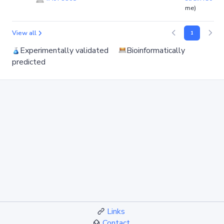
me)
View all
1
Experimentally validated
Bioinformatically
predicted
Links
Contact