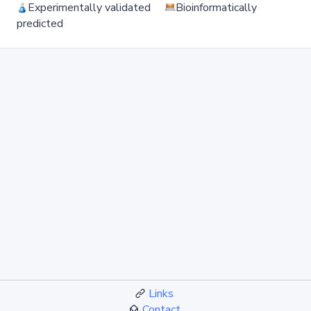
Experimentally validated
Bioinformatically
predicted
Links
Contact