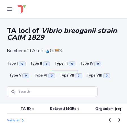
TA loci of
Vibrio breoganii strain
CAIM 1829
Number of TA loci:
0;
3
Type I
Type II
Type III
Type IV
0
3
0
0
Type V
Type VI
Type VII
Type VIII
0
0
0
0
TA ID
Related MGEs
Organism (replic
View all