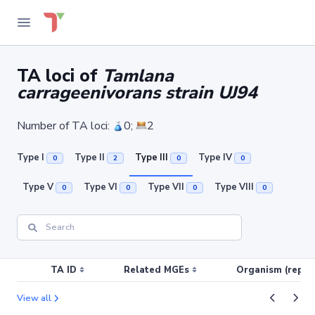
TA loci of
Tamlana
carrageenivorans strain UJ94
Number of TA loci:
0;
2
Type I
Type II
Type III
Type IV
0
2
0
0
Type V
Type VI
Type VII
Type VIII
0
0
0
0
TA ID
Related MGEs
Organism (replic
View all