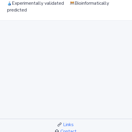
Experimentally validated
Bioinformatically
predicted
Links
Contact