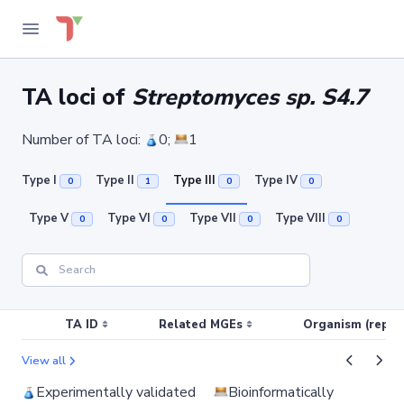
TA loci of
Streptomyces sp. S4.7
Number of TA loci:
0;
1
Type I
Type II
Type III
Type IV
0
1
0
0
Type V
Type VI
Type VII
Type VIII
0
0
0
0
TA ID
Related MGEs
Organism (replic
View all
Experimentally validated
Bioinformatically