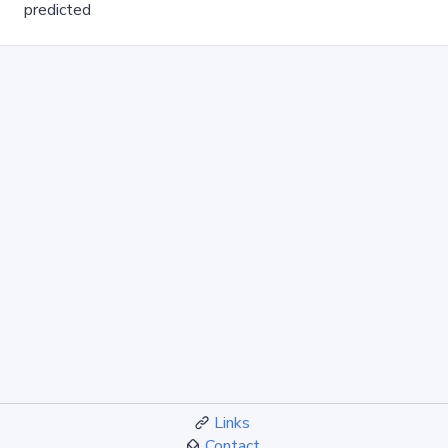
predicted
Links
Contact