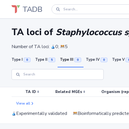
TADB
TA loci of
Staphylococcus 
Number of TA loci:
0;
5
Type I
Type II
Type III
Type IV
Type V
0
5
0
0
TA ID
Related MGEs
Organism (rep
View all
Experimentally validated
Bioinformatically predict