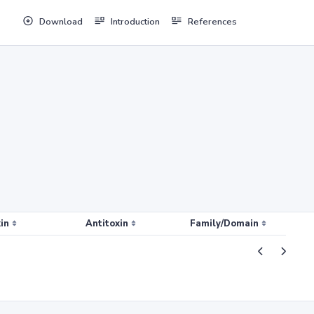
Download
Introduction
References
in
Antitoxin
Family/Domain