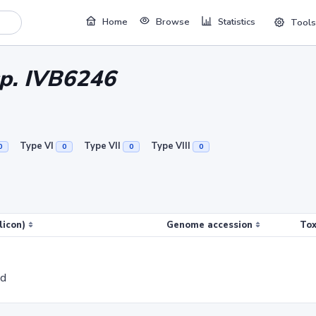
Home
Browse
Statistics
Tools
sp. IVB6246
Type VI
Type VII
Type VIII
0
0
0
0
licon)
Genome accession
Tox
ed