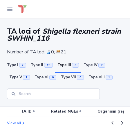
TA loci of
Shigella flexneri strain
SWHIN_116
Number of TA loci:
0;
21
Type I
Type II
Type III
Type IV
2
15
0
2
Type V
Type VI
Type VII
Type VIII
1
0
0
1
TA ID
Related MGEs
Organism (replic
View all