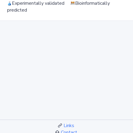
Experimentally validated
Bioinformatically
predicted
Links
Contact