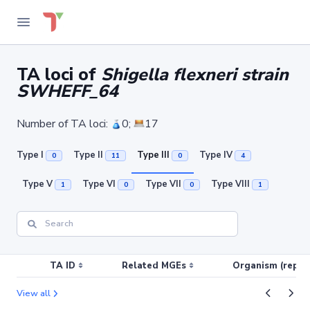
TA loci of
Shigella flexneri strain
SWHEFF_64
Number of TA loci:
0;
17
Type I
Type II
Type III
Type IV
0
11
0
4
Type V
Type VI
Type VII
Type VIII
1
0
0
1
TA ID
Related MGEs
Organism (replic
View all