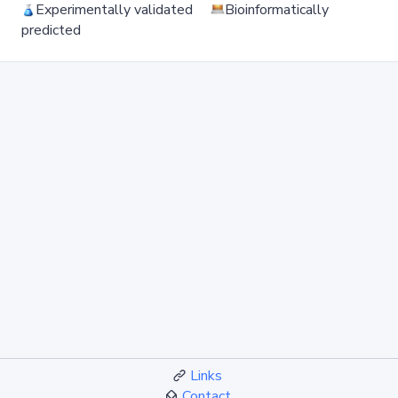
Experimentally validated
Bioinformatically
predicted
Links
Contact