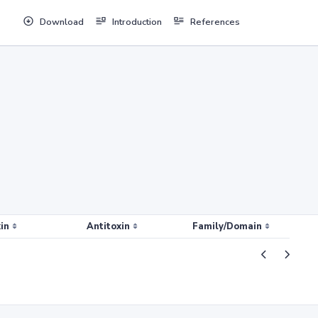
Download
Introduction
References
in
Antitoxin
Family/Domain