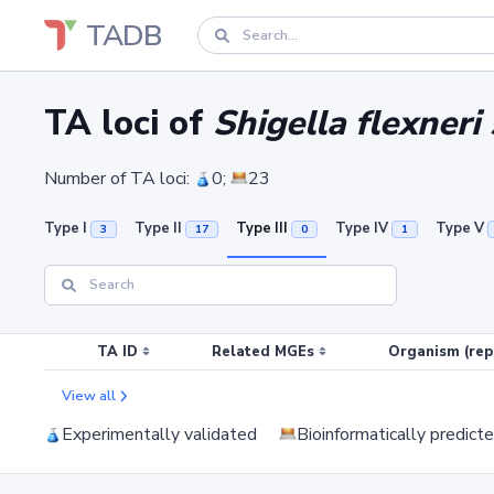
TADB
TA loci of
Shigella flexneri
Number of TA loci:
0;
23
Type I
Type II
Type III
Type IV
Type V
3
17
0
1
TA ID
Related MGEs
Organism (rep
View all
Experimentally validated
Bioinformatically predict