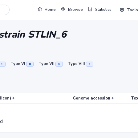
Home
Browse
Statistics
Tools
 strain STLIN_6
Type VI
Type VII
Type VIII
1
0
0
1
licon)
Genome accession
Tox
ed