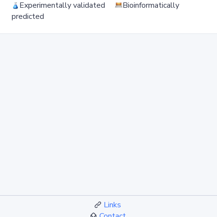
Experimentally validated
Bioinformatically
predicted
Links
Contact