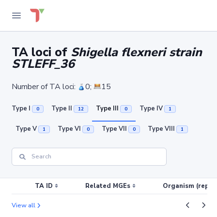
TA loci of
Shigella flexneri strain
STLEFF_36
Number of TA loci:
0;
15
Type I
Type II
Type III
Type IV
0
12
0
1
Type V
Type VI
Type VII
Type VIII
1
0
0
1
TA ID
Related MGEs
Organism (replic
View all