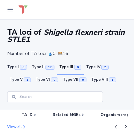
TA loci of
Shigella flexneri strain
STLE1
Number of TA loci:
0;
16
Type I
Type II
Type III
Type IV
0
12
0
2
Type V
Type VI
Type VII
Type VIII
1
0
0
1
TA ID
Related MGEs
Organism (replic
View all