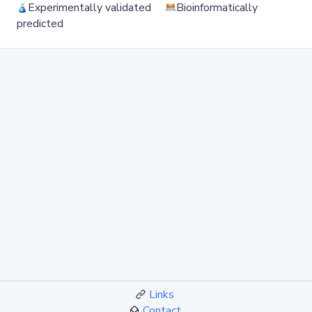
Experimentally validated
Bioinformatically
predicted
Links
Contact