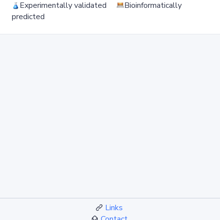
Experimentally validated
Bioinformatically
predicted
Links
Contact