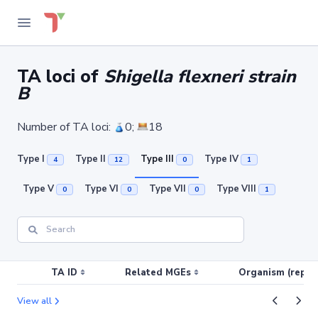
TA loci of
Shigella flexneri strain
B
Number of TA loci:
0;
18
Type I
Type II
Type III
Type IV
4
12
0
1
Type V
Type VI
Type VII
Type VIII
0
0
0
1
TA ID
Related MGEs
Organism (replic
View all