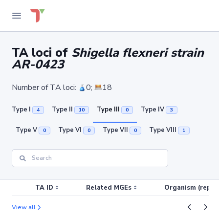
TA loci of
Shigella flexneri strain
AR-0423
Number of TA loci:
0;
18
Type I
Type II
Type III
Type IV
4
10
0
3
Type V
Type VI
Type VII
Type VIII
0
0
0
1
TA ID
Related MGEs
Organism (replic
View all