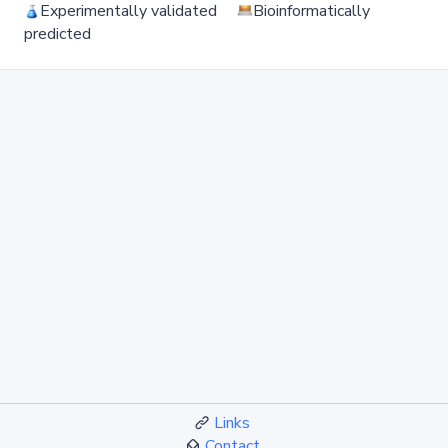
Experimentally validated
Bioinformatically
predicted
Links
Contact