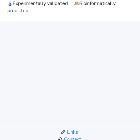
Experimentally validated
Bioinformatically
predicted
Links
Contact