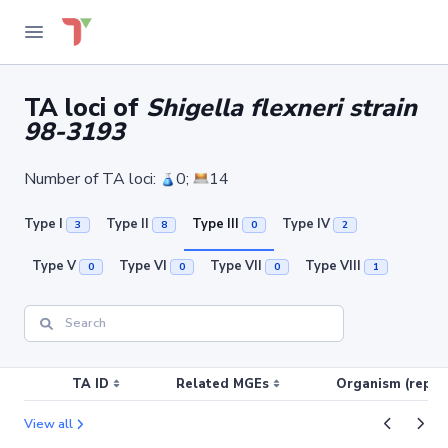
TA loci of
Shigella flexneri strain
98-3193
Number of TA loci:
0;
14
Type I
Type II
Type III
Type IV
3
8
0
2
Type V
Type VI
Type VII
Type VIII
0
0
0
1
TA ID
Related MGEs
Organism (replic
View all