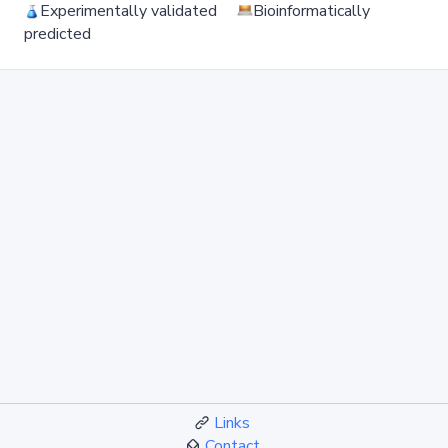
Experimentally validated
Bioinformatically
predicted
Links
Contact