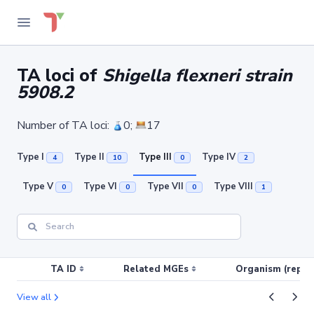
TA loci of
Shigella flexneri strain
5908.2
Number of TA loci:
0;
17
Type I
Type II
Type III
Type IV
4
10
0
2
Type V
Type VI
Type VII
Type VIII
0
0
0
1
TA ID
Related MGEs
Organism (replic
View all