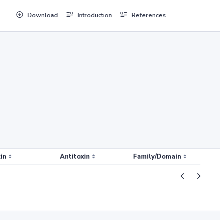
Download
Introduction
References
in
Antitoxin
Family/Domain