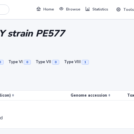
Home
Browse
Statistics
Tools
 Y strain PE577
Type VI
Type VII
Type VIII
0
0
0
1
licon)
Genome accession
Tox
ed