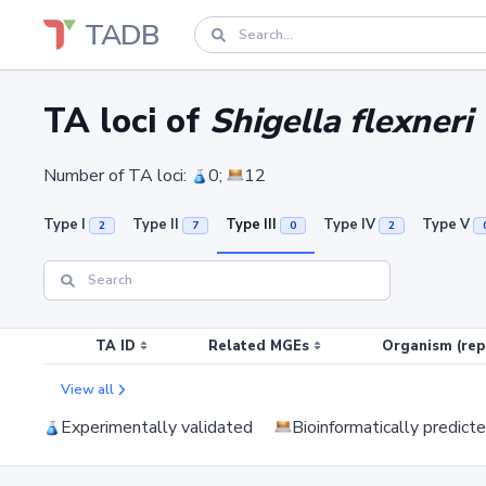
TADB
TA loci of
Shigella flexneri
Number of TA loci:
0;
12
Type I
Type II
Type III
Type IV
Type V
2
7
0
2
TA ID
Related MGEs
Organism (rep
View all
Experimentally validated
Bioinformatically predict