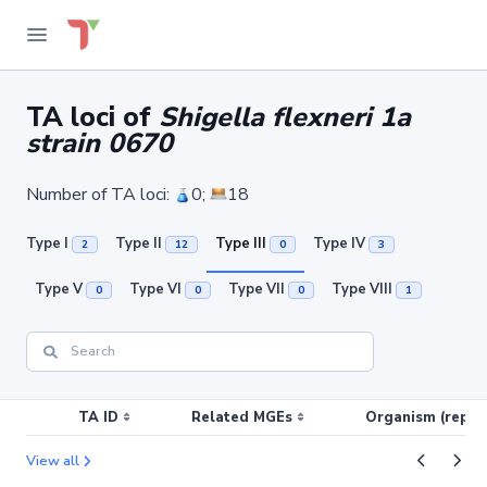
TA loci of
Shigella flexneri 1a
strain 0670
Number of TA loci:
0;
18
Type I
Type II
Type III
Type IV
2
12
0
3
Type V
Type VI
Type VII
Type VIII
0
0
0
1
TA ID
Related MGEs
Organism (replic
View all