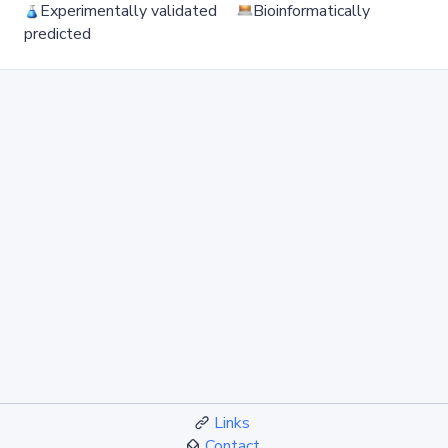
Experimentally validated
Bioinformatically
predicted
Links
Contact