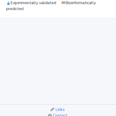
Experimentally validated
Bioinformatically
predicted
Links
Contact