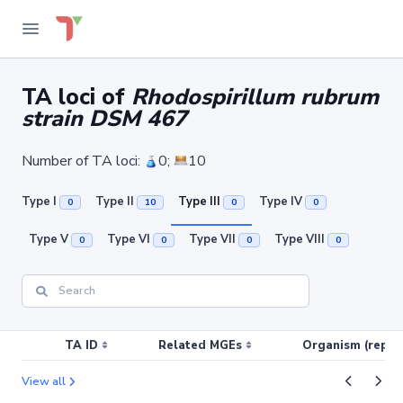
TA loci of
Rhodospirillum rubrum
strain DSM 467
Number of TA loci:
0;
10
Type I
Type II
Type III
Type IV
0
10
0
0
Type V
Type VI
Type VII
Type VIII
0
0
0
0
TA ID
Related MGEs
Organism (replic
View all