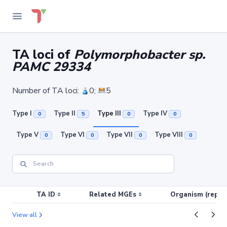
TA loci of
Polymorphobacter sp.
PAMC 29334
Number of TA loci:
0;
5
Type I
Type II
Type III
Type IV
0
5
0
0
Type V
Type VI
Type VII
Type VIII
0
0
0
0
TA ID
Related MGEs
Organism (replic
View all