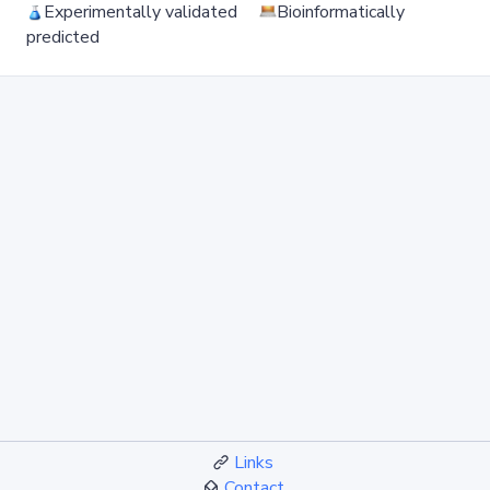
Experimentally validated
Bioinformatically
predicted
Links
Contact