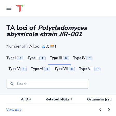
TA loci of
Polycladomyces
abyssicola strain JIR-001
Number of TA loci:
0;
1
Type I
Type II
Type III
Type IV
0
1
0
0
Type V
Type VI
Type VII
Type VIII
0
0
0
0
TA ID
Related MGEs
Organism (replic
View all