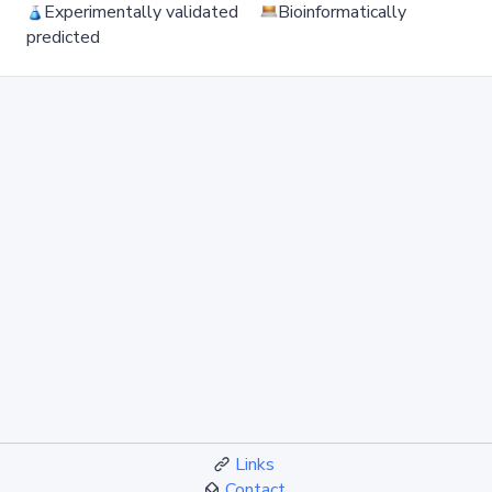
Experimentally validated
Bioinformatically
predicted
Links
Contact