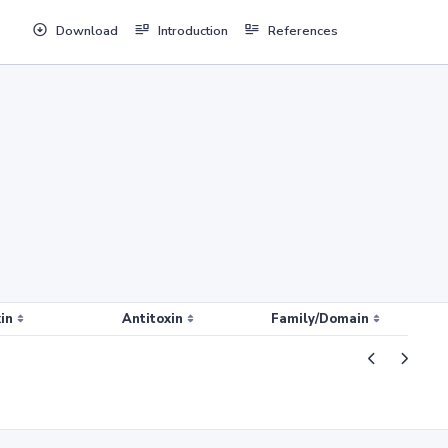
Download
Introduction
References
in
Antitoxin
Family/Domain