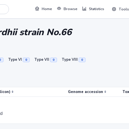
Home
Browse
Statistics
Tools
dhii strain No.66
Type VI
Type VII
Type VIII
0
0
0
0
licon)
Genome accession
Tox
ed