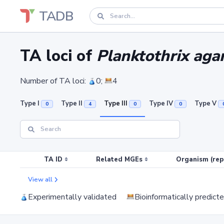
TADB
TA loci of
Planktothrix agar
Number of TA loci:
0;
4
Type I
Type II
Type III
Type IV
Type V
0
4
0
0
TA ID
Related MGEs
Organism (rep
View all
Experimentally validated
Bioinformatically predict