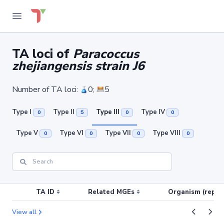
TA loci of
Paracoccus
zhejiangensis strain J6
Number of TA loci:
0;
5
Type I
Type II
Type III
Type IV
0
5
0
0
Type V
Type VI
Type VII
Type VIII
0
0
0
0
TA ID
Related MGEs
Organism (replic
View all