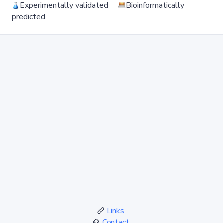
Experimentally validated
Bioinformatically
predicted
Links
Contact