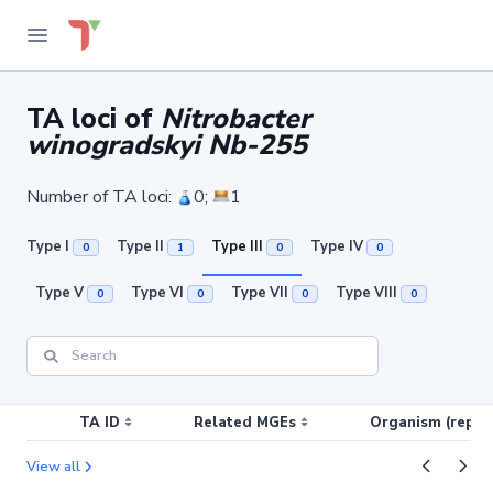
TA loci of
Nitrobacter
winogradskyi Nb-255
Number of TA loci:
0;
1
Type I
Type II
Type III
Type IV
0
1
0
0
Type V
Type VI
Type VII
Type VIII
0
0
0
0
TA ID
Related MGEs
Organism (replic
View all