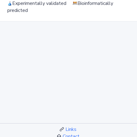
Experimentally validated
Bioinformatically
predicted
Links
Contact