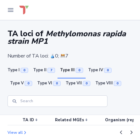
TA loci of
Methylomonas rapida
strain MP1
Number of TA loci:
0;
7
Type I
Type II
Type III
Type IV
0
7
0
0
Type V
Type VI
Type VII
Type VIII
0
0
0
0
TA ID
Related MGEs
Organism (replic
View all