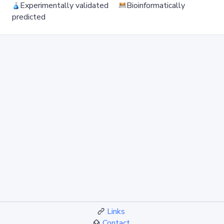
Experimentally validated
Bioinformatically
predicted
Links
Contact