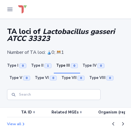
TA loci of
Lactobacillus gasseri
ATCC 33323
Number of TA loci:
0;
1
Type I
Type II
Type III
Type IV
0
1
0
0
Type V
Type VI
Type VII
Type VIII
0
0
0
0
TA ID
Related MGEs
Organism (replic
View all