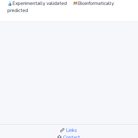
Experimentally validated
Bioinformatically
predicted
Links
Contact