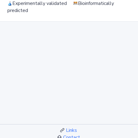
Experimentally validated
Bioinformatically
predicted
Links
Contact