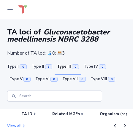
TA loci of
Gluconacetobacter
medellinensis NBRC 3288
Number of TA loci:
0;
3
Type I
Type II
Type III
Type IV
0
3
0
0
Type V
Type VI
Type VII
Type VIII
0
0
0
0
TA ID
Related MGEs
Organism (replic
View all