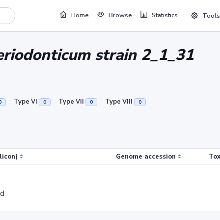
Home
Browse
Statistics
Tools
riodonticum strain 2_1_31
Type VI
Type VII
Type VIII
0
0
0
0
licon)
Genome accession
Tox
ed