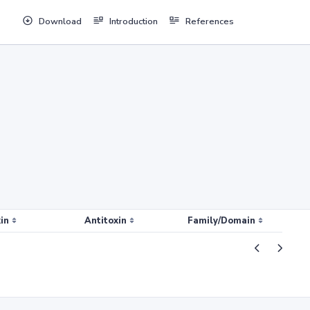
Download
Introduction
References
in
Antitoxin
Family/Domain