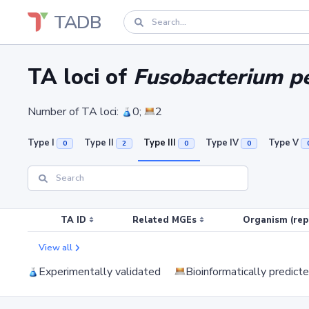
TADB
TA loci of
Fusobacterium pe
Number of TA loci:
0;
2
Type I
Type II
Type III
Type IV
Type V
0
2
0
0
TA ID
Related MGEs
Organism (rep
View all
Experimentally validated
Bioinformatically predict