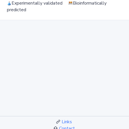
Experimentally validated
Bioinformatically
predicted
Links
Contact