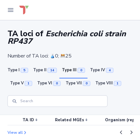
TA loci of
Escherichia coli strain
RP437
Number of TA loci:
0;
25
Type I
Type II
Type III
Type IV
5
14
0
4
Type V
Type VI
Type VII
Type VIII
1
0
0
1
TA ID
Related MGEs
Organism (replic
View all