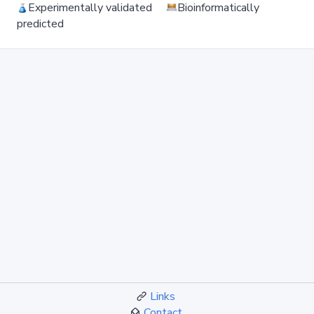
Experimentally validated
Bioinformatically
predicted
Links
Contact