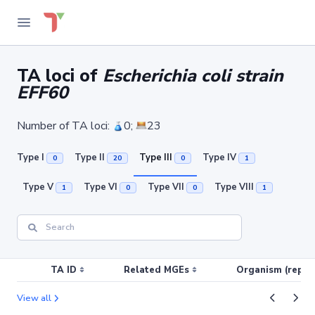
TA loci of
Escherichia coli strain
EFF60
Number of TA loci:
0;
23
Type I
Type II
Type III
Type IV
0
20
0
1
Type V
Type VI
Type VII
Type VIII
1
0
0
1
TA ID
Related MGEs
Organism (replic
View all