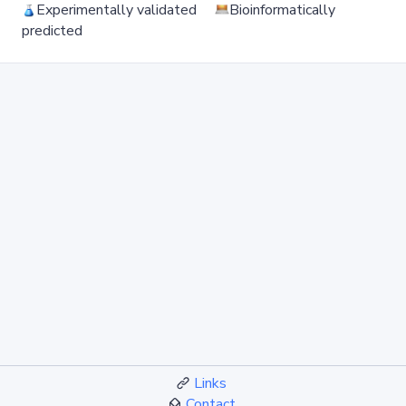
Experimentally validated
Bioinformatically
predicted
Links
Contact