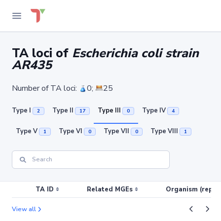
TA loci of
Escherichia coli strain
AR435
Number of TA loci:
0;
25
Type I
Type II
Type III
Type IV
2
17
0
4
Type V
Type VI
Type VII
Type VIII
1
0
0
1
TA ID
Related MGEs
Organism (replic
View all