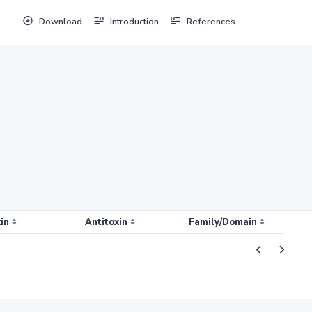
Download
Introduction
References
in
Antitoxin
Family/Domain