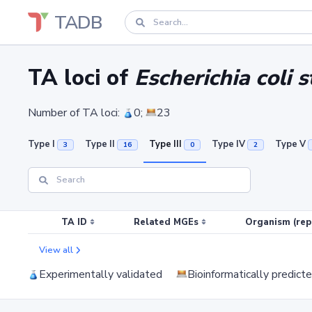
TADB
TA loci of
Escherichia coli 
Number of TA loci:
0;
23
Type I
Type II
Type III
Type IV
Type V
3
16
0
2
TA ID
Related MGEs
Organism (rep
View all
Experimentally validated
Bioinformatically predict