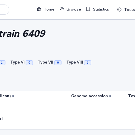
Home
Browse
Statistics
Tools
strain 6409
Type VI
Type VII
Type VIII
1
0
0
1
licon)
Genome accession
Tox
ed