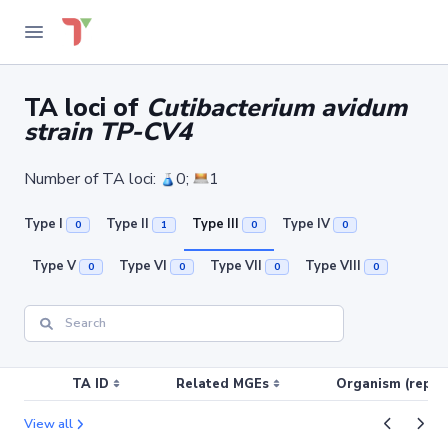
TA loci of
Cutibacterium avidum
strain TP-CV4
Number of TA loci:
0;
1
Type I
Type II
Type III
Type IV
0
1
0
0
Type V
Type VI
Type VII
Type VIII
0
0
0
0
TA ID
Related MGEs
Organism (replic
View all