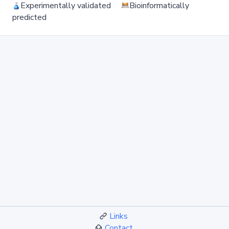
Experimentally validated
Bioinformatically
predicted
Links
Contact