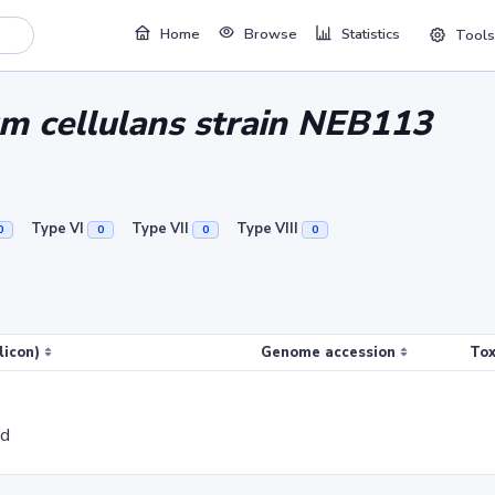
Home
Browse
Statistics
Tools
um cellulans strain NEB113
Type VI
Type VII
Type VIII
0
0
0
0
licon)
Genome accession
Tox
ed