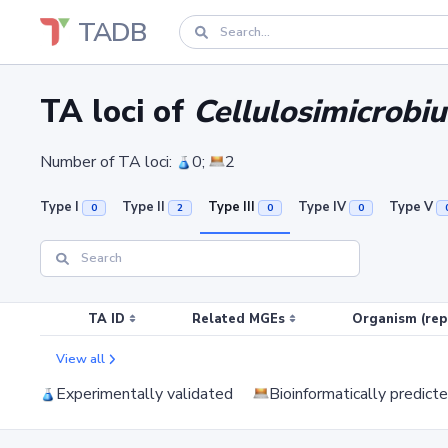
TADB
TA loci of
Cellulosimicrobi
Number of TA loci:
0;
2
Type I
Type II
Type III
Type IV
Type V
0
2
0
0
TA ID
Related MGEs
Organism (rep
View all
Experimentally validated
Bioinformatically predict