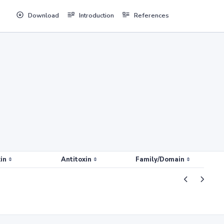
Download
Introduction
References
in
Antitoxin
Family/Domain