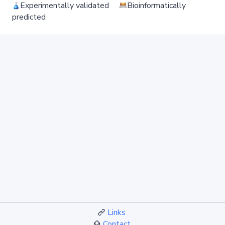
Experimentally validated
Bioinformatically
predicted
Links
Contact