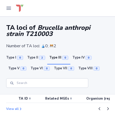
TA loci of
Brucella anthropi
strain T210003
Number of TA loci:
0;
2
Type I
Type II
Type III
Type IV
0
2
0
0
Type V
Type VI
Type VII
Type VIII
0
0
0
0
TA ID
Related MGEs
Organism (replic
View all