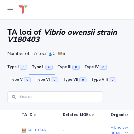
TA loci of
Vibrio owensii strain
V180403
Number of TA loci:
0;
6
Type I
Type II
Type III
Type IV
0
6
0
0
Type V
Type VI
Type VII
Type VIII
0
0
0
0
TA ID
Related MGEs
Organism (r
Vibrio owensi
TA113246
-
80403
(chro