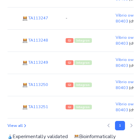
Vibrio owensi
TA113247
-
80403
(chro
Vibrio owensi
TA113248
GI
Integron
80403
(chro
Vibrio owensi
TA113249
GI
Integron
80403
(chro
Vibrio owensi
TA113250
GI
Integron
80403
(chro
Vibrio owensi
TA113251
GI
Integron
80403
(chro
View all
1
Experimentally validated
Bioinformatically