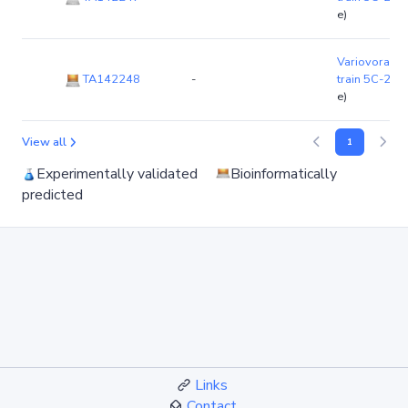
e)
Variovorax p
TA142248
-
train 5C-2
(c
e)
View all
1
Experimentally validated
Bioinformatically
predicted
Links
Contact