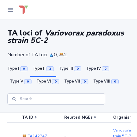
TA loci of
Variovorax paradoxus
strain 5C-2
Number of TA loci:
0;
2
Type I
Type II
Type III
Type IV
0
2
0
0
Type V
Type VI
Type VII
Type VIII
0
0
0
0
TA ID
Related MGEs
Organism (r
Variovorax p
TA142247
-
train 5C-2
(c