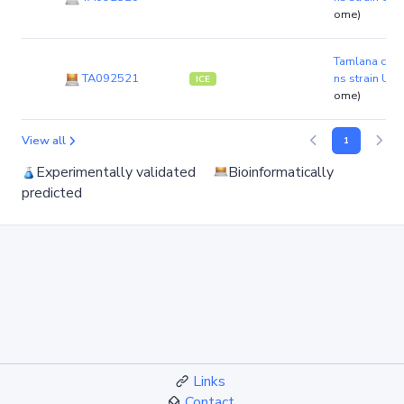
ome)
Tamlana carr
TA092521
ns strain UJ9
ICE
ome)
View all
1
Experimentally validated
Bioinformatically
predicted
Links
Contact