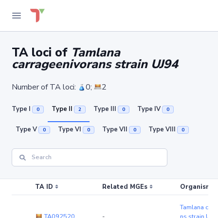
TA loci of
Tamlana
carrageenivorans strain UJ94
Number of TA loci:
0;
2
Type I
Type II
Type III
Type IV
0
2
0
0
Type V
Type VI
Type VII
Type VIII
0
0
0
0
TA ID
Related MGEs
Organism (r
Tamlana carr
TA092520
-
ns strain UJ9