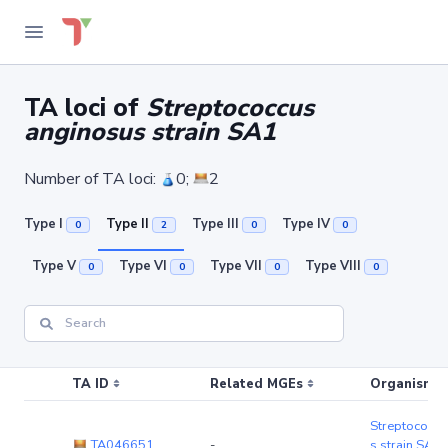
TA loci of
Streptococcus
anginosus strain SA1
Number of TA loci:
0;
2
Type I
Type II
Type III
Type IV
0
2
0
0
Type V
Type VI
Type VII
Type VIII
0
0
0
0
TA ID
Related MGEs
Organism (r
Streptococcu
TA046651
-
s strain SA1