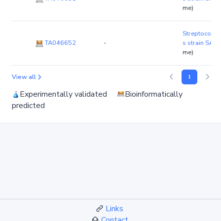
me)
Streptococcu
TA046652
-
s strain SA1
me)
View all
1
Experimentally validated
Bioinformatically
predicted
Links
Contact