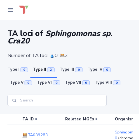
TA loci of
Sphingomonas sp.
Cra20
Number of TA loci:
0;
2
Type I
Type II
Type III
Type IV
0
2
0
0
Type V
Type VI
Type VII
Type VIII
0
0
0
0
TA ID
Related MGEs
Organism (r
Sphingomona
TA089283
-
0
(chromoso