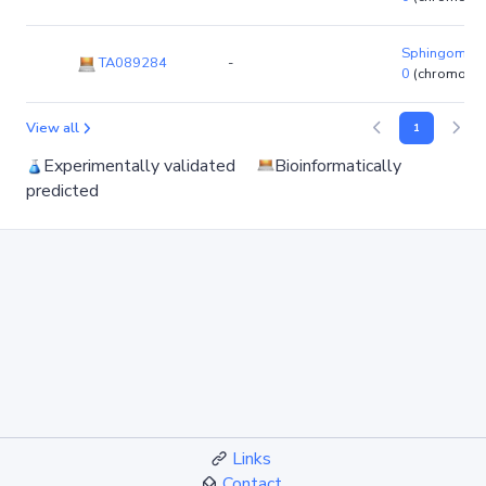
Sphingomona
TA089284
-
0
(chromoso
View all
1
Experimentally validated
Bioinformatically
predicted
Links
Contact