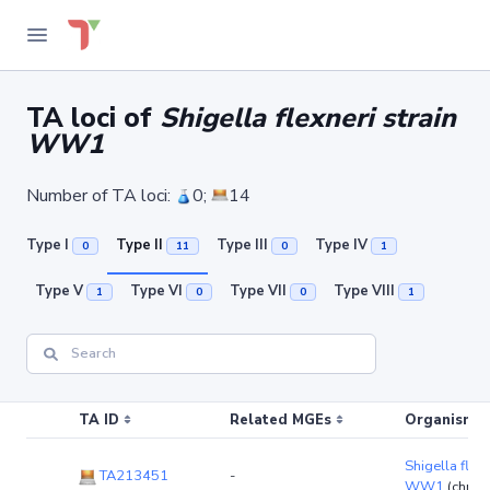
TA loci of
Shigella flexneri strain
WW1
Number of TA loci:
0;
14
Type I
Type II
Type III
Type IV
0
11
0
1
Type V
Type VI
Type VII
Type VIII
1
0
0
1
TA ID
Related MGEs
Organism (r
Shigella flexn
TA213451
-
WW1
(chro