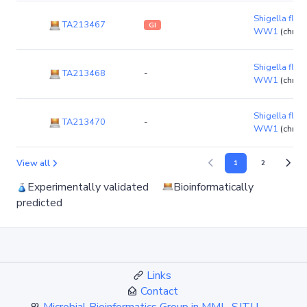
Shigella flexn
TA213467
GI
WW1
(chro
Shigella flexn
TA213468
-
WW1
(chro
Shigella flexn
TA213470
-
WW1
(chro
View all
1
2
Experimentally validated
Bioinformatically
predicted
Links
Contact