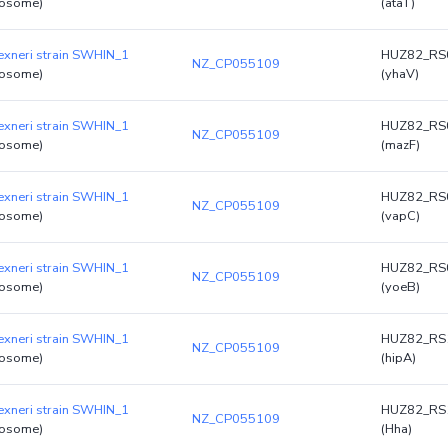
osome)
(ataT)
lexneri strain SWHIN_1
HUZ82_RS
NZ_CP055109
osome)
(yhaV)
lexneri strain SWHIN_1
HUZ82_RS
NZ_CP055109
osome)
(mazF)
lexneri strain SWHIN_1
HUZ82_RS
NZ_CP055109
osome)
(vapC)
lexneri strain SWHIN_1
HUZ82_RS
NZ_CP055109
osome)
(yoeB)
lexneri strain SWHIN_1
HUZ82_RS
NZ_CP055109
osome)
(hipA)
lexneri strain SWHIN_1
HUZ82_RS
NZ_CP055109
osome)
(Hha)