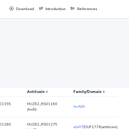
Download
Introduction
References
Antitoxin
Family/Domain
01155
HUZ82_RS01160
hicAB
/-
(hicB)
01280
HUZ82_RS01275
ataRT
/DUF1778(antitoxin)