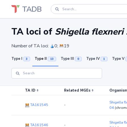
TADB
TA loci of
Shigella flexner
Number of TA loci:
0;
19
Type I
Type II
Type III
Type IV
Type V
3
13
0
1
TA ID
Related MGEs
Organism
Shigella f
TA161545
-
04
(chrom
Shigella f
TA161546
-