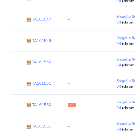
04
(chrom
Shigella f
TA161547
-
04
(chrom
Shigella f
TA161549
-
04
(chrom
Shigella f
TA161550
-
04
(chrom
Shigella f
TA161551
-
04
(chrom
Shigella f
TA161560
GI
04
(chrom
Shigella f
TA161561
-
04
(chrom