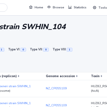
Home
Browse
Statistics
Tools
i strain SWHIN_104
Type VI
Type VII
Type VIII
1
0
0
1
 (replicon)
Genome accession
Toxin
lexneri strain SWHIN_1
HUZ82_RS
NZ_CP055109
osome)
(hicA)
lexneri strain SWHIN_1
HUZ82_RS
NZ_CP055109