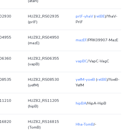
(ataR)
02930
HUZ82_RS02935
prlF-yhaV
(
relBE
)/YhaV-
(prlF)
PrlF
04955
HUZ82_RS04950
mazEF
/PRK09907-MazE
(mazE)
06360
HUZ82_RS06355
vapBC
/VapC-VagC
(vapB)
08535
HUZ82_RS08530
yefM-yoeB
(
relBE
)/YoeB-
(yefM)
YefM
11210
HUZ82_RS11205
hipBA
/HipA-HipB
(hipB)
16820
HUZ82_RS16815
Hha-TomB
/-
(TomB)