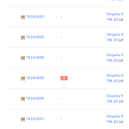
Shigella flexn
TA160882
-
TIN_80
(chr
Shigella flexn
TA160885
-
TIN_80
(chr
Shigella flexn
TA160886
-
TIN_80
(chr
Shigella flexn
TA160895
GI
TIN_80
(chr
Shigella flexn
TA160896
-
TIN_80
(chr
Shigella flexn
TA160897
-
TIN_80
(chr