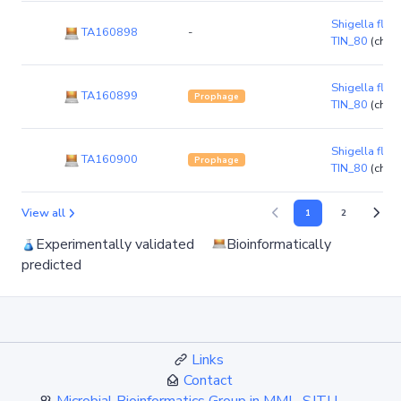
Shigella flexn
TA160898
-
TIN_80
(chr
Shigella flexn
TA160899
Prophage
TIN_80
(chr
Shigella flexn
TA160900
Prophage
TIN_80
(chr
View all
1
2
Experimentally validated
Bioinformatically
predicted
Links
Contact