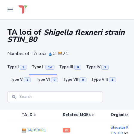
TA loci of
Shigella flexneri strain
STIN_80
Number of TA loci:
0;
21
Type I
Type II
Type III
Type IV
2
14
0
3
Type V
Type VI
Type VII
Type VIII
1
0
0
1
TA ID
Related MGEs
Organism (r
Shigella flexn
TA160881
GI
TIN_80
(chr