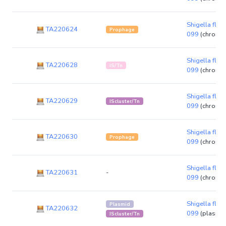
Shigella flexn
TA220624
Prophage
099
(chromo
Shigella flexn
TA220628
IS/Tn
099
(chromo
Shigella flexn
TA220629
IScluster/Tn
099
(chromo
Shigella flexn
TA220630
Prophage
099
(chromo
Shigella flexn
TA220631
-
099
(chromo
Shigella flexn
Plasmid
TA220632
099
(plasmid
IScluster/Tn