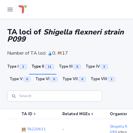
TA loci of
Shigella flexneri strain
P099
Number of TA loci:
0;
17
Type I
Type II
Type III
Type IV
2
11
0
3
Type V
Type VI
Type VII
Type VIII
0
0
0
1
TA ID
Related MGEs
Organism (r
Shigella flexn
TA220611
-
099
(chromo