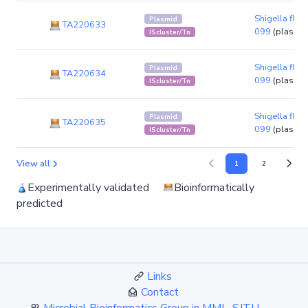
Shigella flexn
Plasmid
TA220633
099
(plasmid
IScluster/Tn
Shigella flexn
Plasmid
TA220634
099
(plasmid
IScluster/Tn
Shigella flexn
Plasmid
TA220635
099
(plasmid
IScluster/Tn
View all
1
2
Experimentally validated
Bioinformatically
predicted
Links
Contact