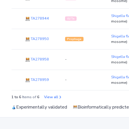
mosome)
Shigella 
TA278944
IS/Tn
mosome)
Shigella 
TA278950
Prophage
mosome)
Shigella 
TA278958
-
mosome)
Shigella 
TA278959
-
mosome)
1 to 6
Items of
6
View all
Experimentally validated
Bioinformatically predict