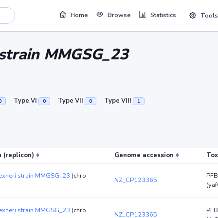
Home
Browse
Statistics
Tools
i strain MMGSG_23
Type VI
Type VII
Type VIII
0
0
0
1
 (replicon)
Genome accession
Tox
flexneri strain MMGSG_23
(chro
PFB
NZ_CP123365
(yaf
flexneri strain MMGSG_23
(chro
PFB
NZ_CP123365