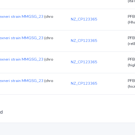
(ita
flexneri strain MMGSG_23
(chro
PFB
NZ_CP123365
(Hh
flexneri strain MMGSG_23
(chro
PFB
NZ_CP123365
(rel
flexneri strain MMGSG_23
(chro
PFB
NZ_CP123365
(hig
flexneri strain MMGSG_23
(chro
PFB
NZ_CP123365
(hic
ed