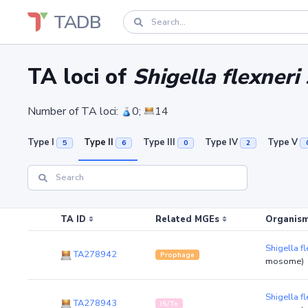
TADB
TA loci of
Shigella flexner
Number of TA loci:
0;
14
Type I
Type II
Type III
Type IV
Type V
5
6
0
2
TA ID
Related MGEs
Organism
Shigella 
TA278942
Prophage
mosome)
Shigella 
TA278943
IS/Tn