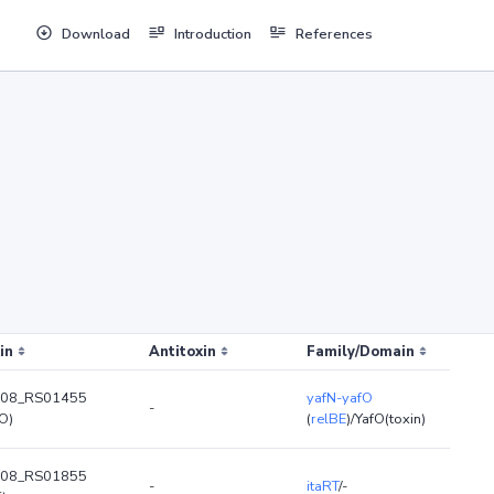
Download
Introduction
References
in
Antitoxin
Family/Domain
08_RS01455
yafN-yafO
-
O)
(
relBE
)/YafO(toxin)
08_RS01855
-
itaRT
/-