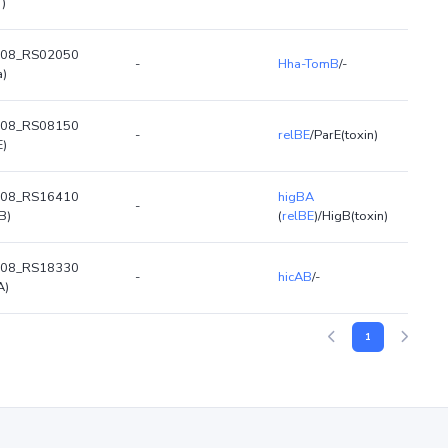
T)
08_RS02050
-
Hha-TomB
/-
a)
08_RS08150
-
relBE
/ParE(toxin)
E)
08_RS16410
higBA
-
B)
(
relBE
)/HigB(toxin)
08_RS18330
-
hicAB
/-
A)
1