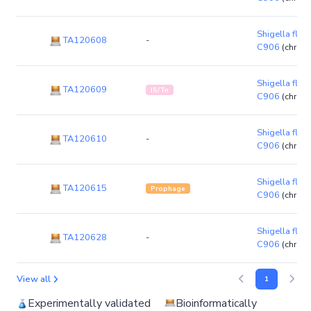
Shigella flexn
TA120608
-
C906
(chrom
Shigella flexn
TA120609
IS/Tn
C906
(chrom
Shigella flexn
TA120610
-
C906
(chrom
Shigella flexn
TA120615
Prophage
C906
(chrom
Shigella flexn
TA120628
-
C906
(chrom
View all
1
Experimentally validated
Bioinformatically