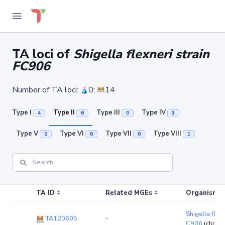
TA loci of
Shigella flexneri strain
FC906
Number of TA loci:
0;
14
Type I
Type II
Type III
Type IV
4
6
0
3
Type V
Type VI
Type VII
Type VIII
0
0
0
1
TA ID
Related MGEs
Organism (r
Shigella flexn
TA120605
-
C906
(chrom