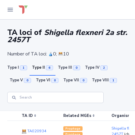
TA loci of
Shigella flexneri 2a str.
2457T
Number of TA loci:
0;
10
Type I
Type II
Type III
Type IV
1
6
0
2
Type V
Type VI
Type VII
Type VIII
0
0
0
1
TA ID
Related MGEs
Organism (r
Shigella flexn
Prophage
TA020934
2457T
(chro
Prophage