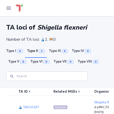
TA loci of
Shigella flexneri
Number of TA loci:
1;
0
Type I
Type II
Type III
Type IV
0
1
0
0
Type V
Type VI
Type VII
Type VIII
0
0
0
0
TA ID
Related MGEs
Organism (r
Shigella flex
TA010187
d pINV_F6_M
Plasmid
(trbH))