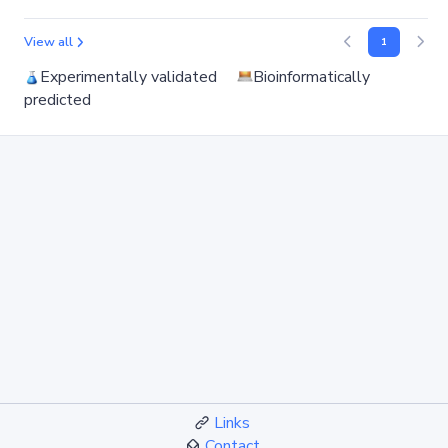
View all
1
Experimentally validated
Bioinformatically
predicted
Links
Contact