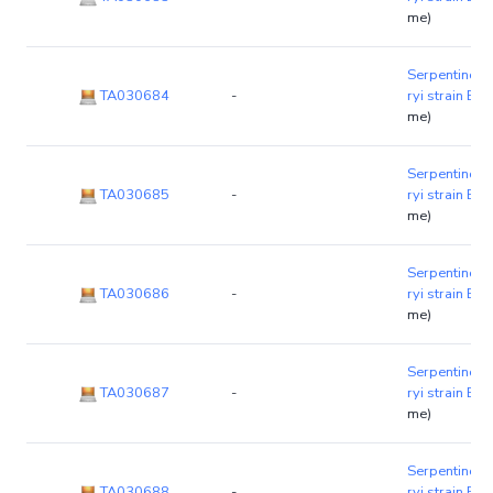
me)
Serpentinom
TA030684
-
ryi strain B1
me)
Serpentinom
TA030685
-
ryi strain B1
me)
Serpentinom
TA030686
-
ryi strain B1
me)
Serpentinom
TA030687
-
ryi strain B1
me)
Serpentinom
TA030688
-
ryi strain B1