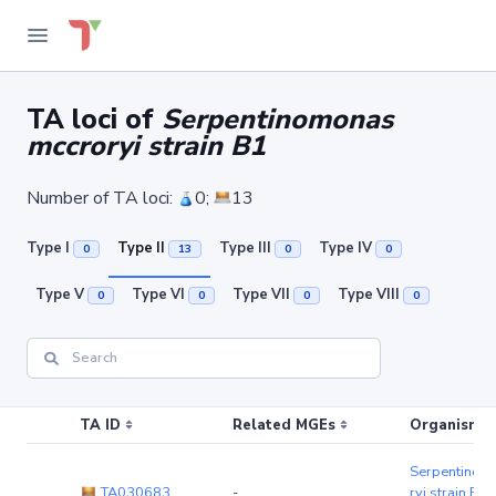
TA loci of
Serpentinomonas
mccroryi strain B1
Number of TA loci:
0;
13
Type I
Type II
Type III
Type IV
0
13
0
0
Type V
Type VI
Type VII
Type VIII
0
0
0
0
TA ID
Related MGEs
Organism (r
Serpentinom
TA030683
-
ryi strain B1