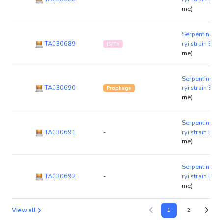
me)
Serpentinom
TA030689
ryi strain B1
IS/Tn
me)
Serpentinom
TA030690
ryi strain B1
Prophage
me)
Serpentinom
TA030691
-
ryi strain B1
me)
Serpentinom
TA030692
-
ryi strain B1
me)
View all
1
2