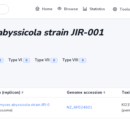
Home
Browse
Statistics
Tools
byssicola strain JIR-001
Type VI
Type VII
Type VIII
0
0
0
0
 (replicon)
Genome accession
Toxi
yces abyssicola strain JIR-0
KI2
NZ_AP024601
osome)
(pem