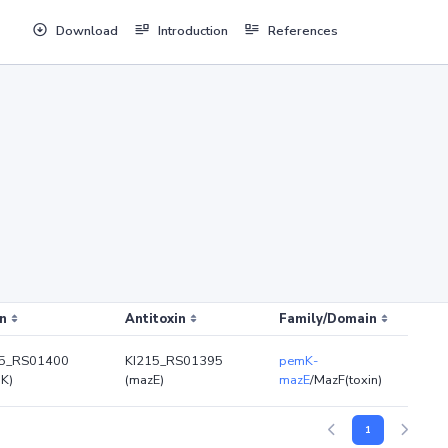
Download
Introduction
References
n
Antitoxin
Family/Domain
15_RS01400
KI215_RS01395
pemK-
K)
(mazE)
mazE
/MazF(toxin)
1