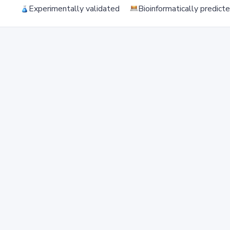
Experimentally validated
Bioinformatically predict