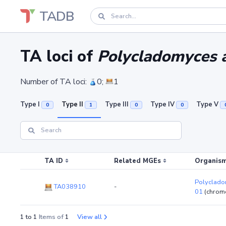
TADB
TA loci of
Polycladomyces a
Number of TA loci:
0;
1
Type I
Type II
Type III
Type IV
Type V
0
1
0
0
TA ID
Related MGEs
Organism
Polycladom
TA038910
-
01
(chrom
1 to 1
Items of
1
View all